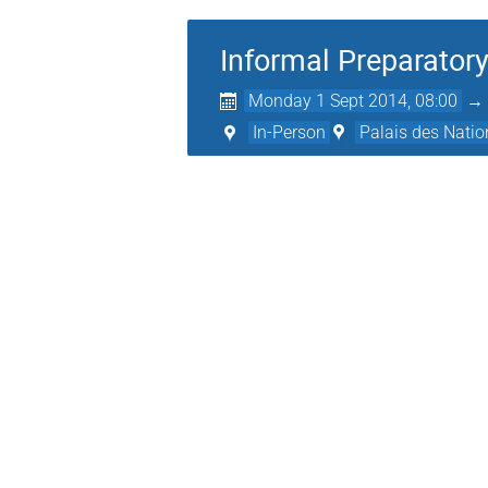
Informal Preparatory
Monday 1 Sept 2014, 08:00
In-Person
Palais des Natio