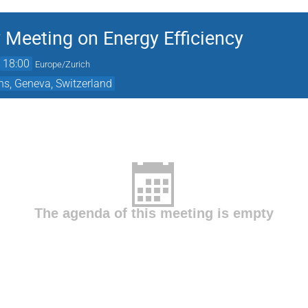
 Meeting on Energy Efficiency
→
18:00
Europe/Zurich
ns, Geneva, Switzerland
The agenda of this meeting is empty