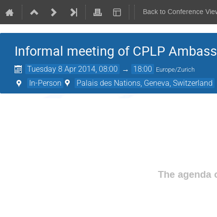
Back to Conference Vie
Informal meeting of CPLP Ambas
Tuesday 8 Apr 2014, 08:00
→
18:00
Europe/Zurich
In-Person
Palais des Nations, Geneva, Switzerland
The agenda o