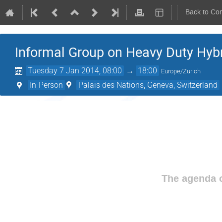
Back to Co
Informal Group on Heavy Duty Hyb
Tuesday 7 Jan 2014, 08:00
→
18:00
Europe/Zurich
In-Person
Palais des Nations, Geneva, Switzerland
The agenda o