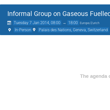
Informal Group on Gaseous Fuelled
Tuesday 7 Jan 2014, 08:00
→
18:00
Europe/Zurich
In-Person
Palais des Nations, Geneva, Switzerland
The agenda o