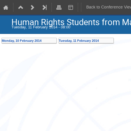
Back to Conference Vie
Human Rights Students from Ma
Tuesday, 11 February 2014 -
08:00
Monday, 10 February 2014
Tuesday, 11 February 2014