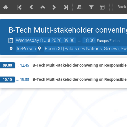
Back
B-Tech Multi-stakeholder convenin
Wednesday 8 Jul 2026, 09:00
→
18:00
Europe/Zurich
In-Person
Room XI (Palais des Nations, Geneva, Swi
B-Tech Multi-stakeholder convening on Responsible
09:00
→
12:45
B-Tech Multi-stakeholder convening on Responsible
15:15
→
18:00