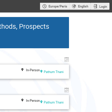
Europe/Paris
English
Login
thods, Prospects
In-Person
Pathum Thani
In-Person
Pathum Thani