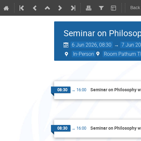
Back
Seminar on Philosop
6 Jun 2026, 08:30
→
7 Jun 20
In-Person
Room Pathum Th
Seminar on Philosophy wi
08:30
→
16:00
Seminar on Philosophy wi
08:30
→
16:00