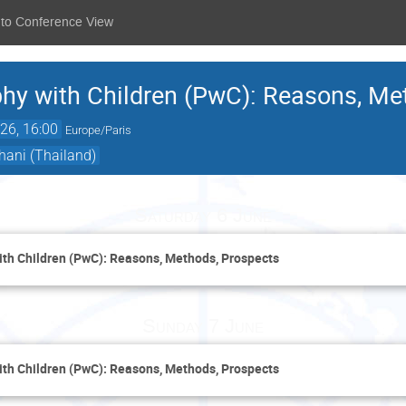
 to Conference View
hy with Children (PwC): Reasons, Me
26, 16:00
Europe/Paris
ani (Thailand)
Saturday 6 June
th Children (PwC): Reasons, Methods, Prospects
Sunday 7 June
th Children (PwC): Reasons, Methods, Prospects