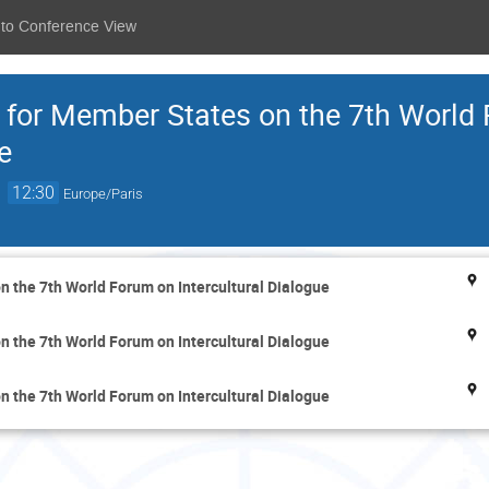
 to Conference View
 for Member States on the 7th World
e
→
12:30
Europe/Paris
 the 7th World Forum on Intercultural Dialogue
 the 7th World Forum on Intercultural Dialogue
 the 7th World Forum on Intercultural Dialogue