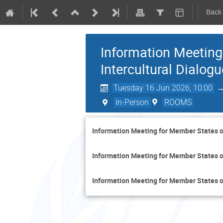
Back
Information Meeting
Intercultural Dialogu
Tuesday 16 Jun 2026, 10:00
In-Person
ROOMS
Information Meeting for Member States on
Information Meeting for Member States on
Information Meeting for Member States on