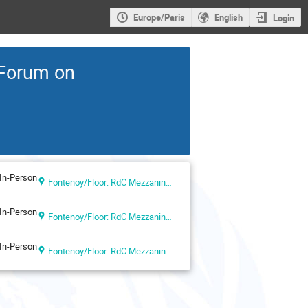
Europe/Paris
English
Login
 Forum on
In-Person
Fontenoy/Floor: RdC Mezzanine-Salle IV - UNESCO Headquarters (UNESCO Headquarters, Paris, France)
In-Person
Fontenoy/Floor: RdC Mezzanine-Salle IV - UNESCO Headquarters (UNESCO Headquarters, Paris, France)
In-Person
Fontenoy/Floor: RdC Mezzanine-Salle IV - UNESCO Headquarters (UNESCO Headquarters, Paris, France)