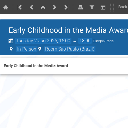
Back
Early Childhood in the Media Awar
Tuesday 2 Jun 2026, 15:00
→
18:00
Europe/Paris
In-Person
Room Sao Paulo (Brazil)
Early Childhood in the Media Award