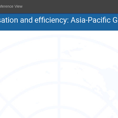
nference View
sation and efficiency: Asia-Pacific 