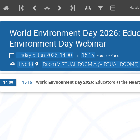
Back
World Environment Day 2026: Educa
Environment Day Webinar
Friday 5 Jun 2026, 14:00
→
15:15
Europe/Paris
Hybrid
Room VIRTUAL ROOM A (VIRTUAL ROOMS)
World Environment Day 2026: Educators at the Heart
14:00
→
15:15