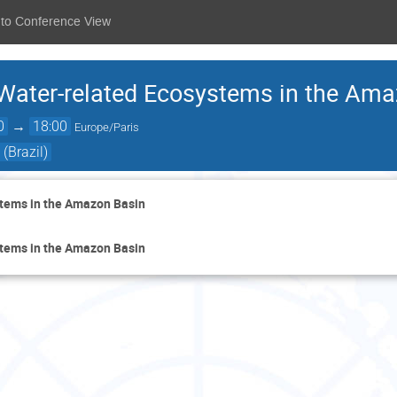
 to Conference View
Water-related Ecosystems in the Ama
0
→
18:00
Europe/Paris
(Brazil)
tems in the Amazon Basin
tems in the Amazon Basin