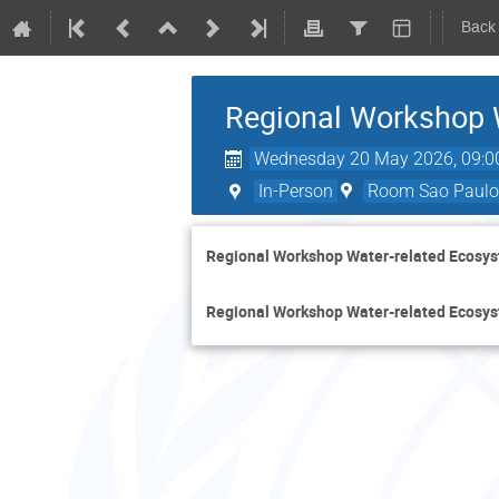
Back
Regional Workshop 
Wednesday 20 May 2026, 09:0
In-Person
Room Sao Paulo 
Regional Workshop Water-related Ecosys
Regional Workshop Water-related Ecosys