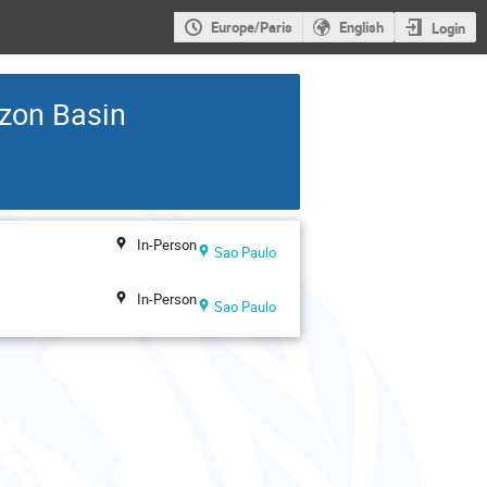
Europe/Paris
English
Login
zon Basin
In-Person
Sao Paulo
In-Person
Sao Paulo