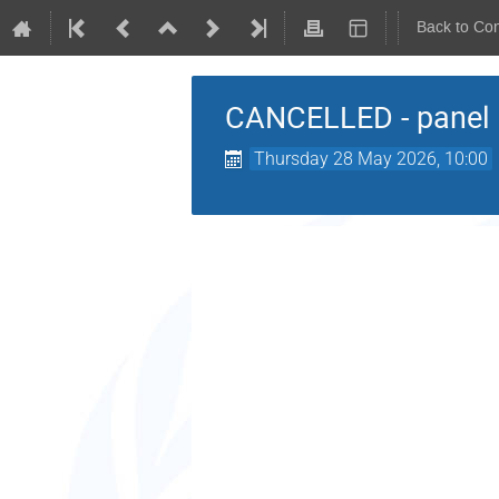
Back to Co
CANCELLED - panel 
Thursday 28 May 2026, 10:00