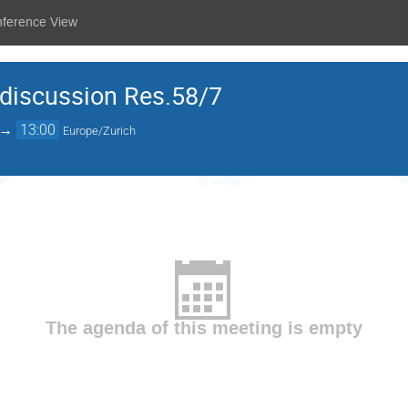
nference View
discussion Res.58/7
→
13:00
Europe/Zurich
The agenda of this meeting is empty