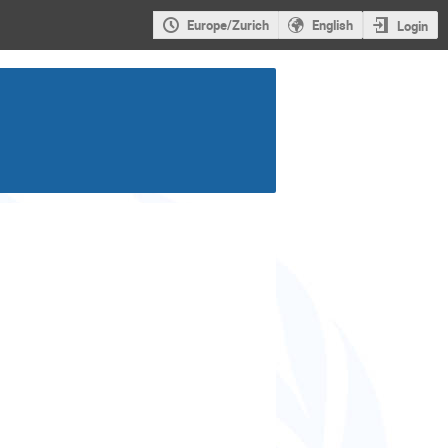
Europe/Zurich
English
Login