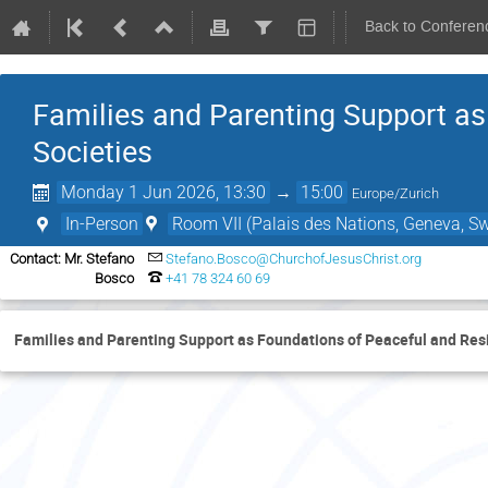
Back to Conferen
Families and Parenting Support as
Societies
Monday 1 Jun 2026, 13:30
→
15:00
Europe/Zurich
In-Person
Room VII (Palais des Nations, Geneva, Sw
Contact: Mr. Stefano
Stefano.Bosco@ChurchofJesusChrist.org
Bosco
+41 78 324 60 69
Families and Parenting Support as Foundations of Peaceful and Resi