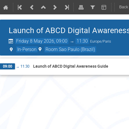
Back
Launch of ABCD Digital Awarenes
Friday 8 May 2026, 09:00
→
11:30
Europe/Paris
In-Person
Room Sao Paulo (Brazil)
Launch of ABCD Digital Awareness Guide
09:00
→
11:30