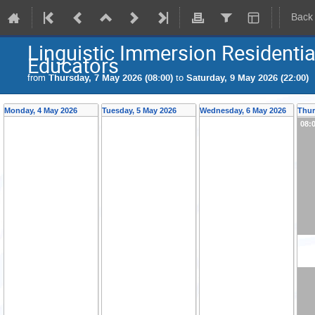
Back
Linguistic Immersion Residenti
Educators
from
Thursday, 7 May 2026 (08:00)
to
Saturday, 9 May 2026 (22:00)
Monday, 4 May 2026
Tuesday, 5 May 2026
Wednesday, 6 May 2026
Thur
08: