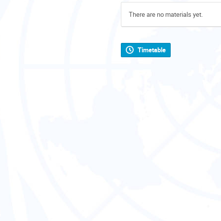
There are no materials yet.
Timetable