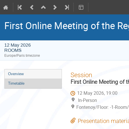
First Online Meeting of the R
12 May 2026
ROOMS
Europe/Paris timezone
Event
Session
Overview
menu
First Online Meeting of
Timetable
12 May 2026, 19:00
In-Person
Fontenoy/Floor: -1-Room/
Presentation materi