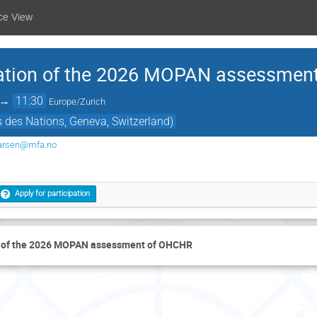
ce View
ation of the 2026 MOPAN assessmen
→
11:30
Europe/Zurich
s des Nations, Geneva, Switzerland)
larsen@mfa.no
Apply for participation
n of the 2026 MOPAN assessment of OHCHR