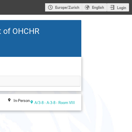
Europe/Zurich
English
Login
t of OHCHR
In-Person
A/3-8 - A-3-8 - Room VIII