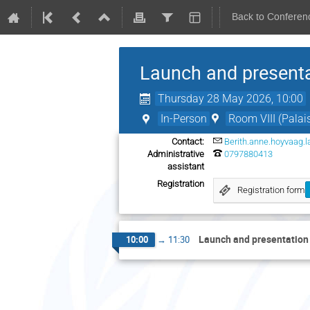
Back to Conferen
Launch and present
Thursday 28 May 2026, 10:00
In-Person
Room VIII (Palai
Contact:
Berith.anne.hoyvaag.
Administrative
0797880413
assistant
Registration
Registration form
Launch and presentatio
10:00
→
11:30