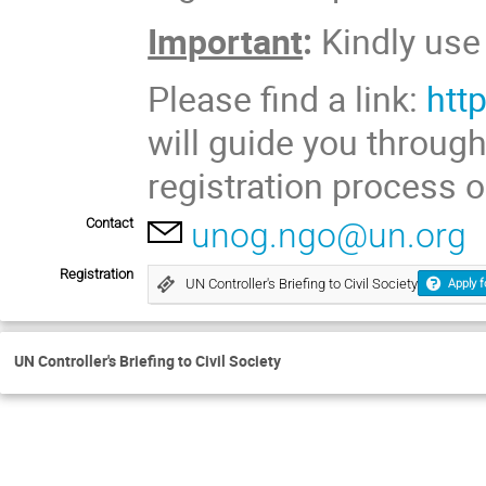
Important
:
Kindly us
Please find a link:
htt
will guide you throug
registration process o
Contact
unog.ngo@un.org
Registration
UN Controller's Briefing to Civil Society
Apply f
UN Controller's Briefing to Civil Society