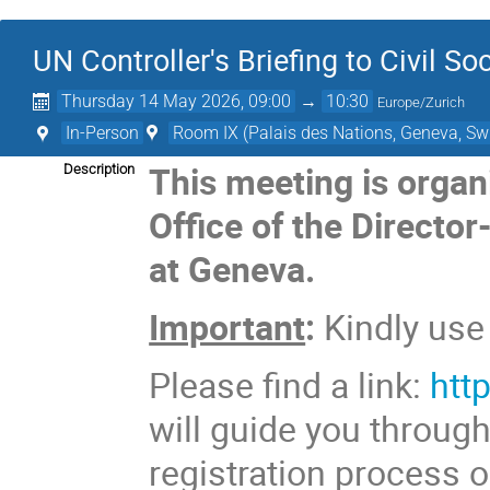
UN Controller's Briefing to Civil So
Thursday 14 May 2026, 09:00
→
10:30
Europe/Zurich
In-Person
Room IX (Palais des Nations, Geneva, Swi
This meeting is organ
Description
Office of the Director
at Geneva.
Important
:
Kindly us
Please find a link:
htt
will guide you throug
registration process o