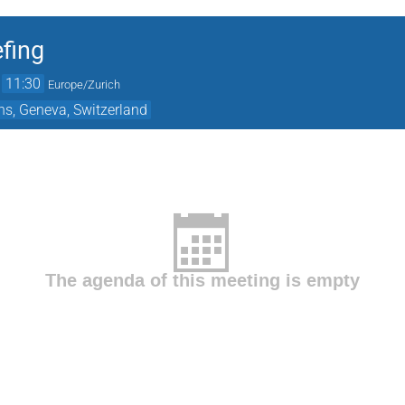
fing
→
11:30
Europe/Zurich
ns, Geneva, Switzerland
The agenda of this meeting is empty