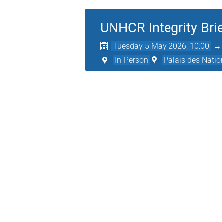
UNHCR Integrity Brie
Tuesday 5 May 2026, 10:00
In-Person
Palais des Natio