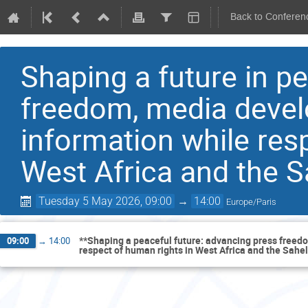
Back to Conferen
Shaping a future in p
freedom, media devel
information while res
West Africa and the S
Tuesday 5 May 2026, 09:00
→
14:00
Europe/Paris
**Shaping a peaceful future: advancing press freedo
09:00
→
14:00
respect of human rights in West Africa and the Sahel