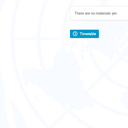
There are no materials yet.
Timetable