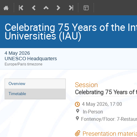
Celebrating 75 Years of the In
Universities (IAU)
4 May 2026
UNESCO Headquarters
Europe/Paris timezone
Event
Session
Overview
menu
Celebrating 75 Years of t
Timetable
4 May 2026, 17:00
In-Person
Fontenoy/Floor: 7-Restau
Presentation materi