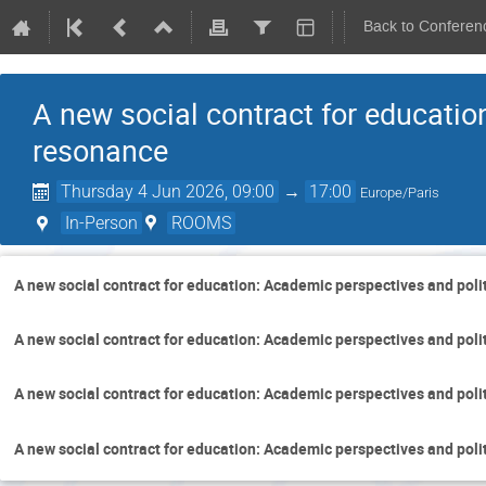
Back to Conferen
A new social contract for educatio
resonance
Thursday 4 Jun 2026, 09:00
→
17:00
Europe/Paris
In-Person
ROOMS
A new social contract for education: Academic perspectives and poli
A new social contract for education: Academic perspectives and poli
A new social contract for education: Academic perspectives and poli
A new social contract for education: Academic perspectives and poli