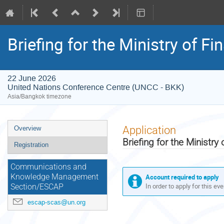
Briefing for the Ministry of F
22 June 2026
United Nations Conference Centre (UNCC - BKK)
Asia/Bangkok timezone
Event
Application
Overview
menu
Briefing for the Ministr
Registration
Communications and
Account required to apply
Knowledge Management
In order to apply for this ev
Section/ESCAP
escap-scas@un.org