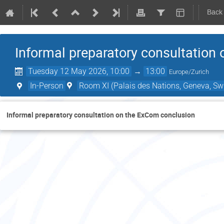
Back
Informal preparatory consultation
Tuesday 12 May 2026, 10:00
→
13:00
Europe/Zurich
In-Person
Room XI (Palais des Nations, Geneva, Swi
Informal preparatory consultation on the ExCom conclusion