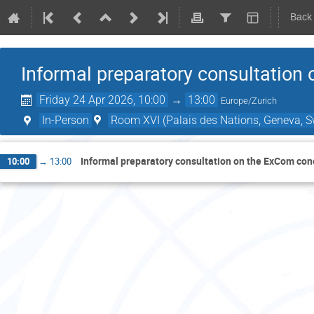
Back
Informal preparatory consultation
Friday 24 Apr 2026, 10:00
→
13:00
Europe/Zurich
In-Person
Room XVI (Palais des Nations, Geneva, S
Informal preparatory consultation on the ExCom con
10:00
→
13:00