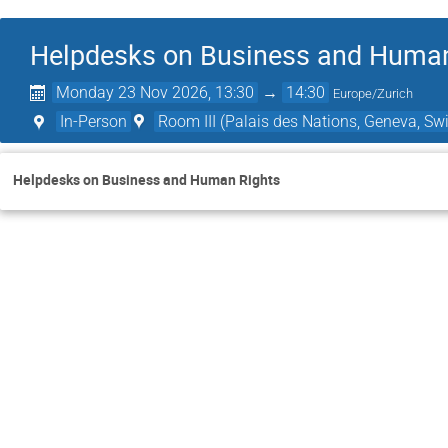
Helpdesks on Business and Human
Monday 23 Nov 2026, 13:30
→
14:30
Europe/Zurich
In-Person
Room III (Palais des Nations, Geneva, Swi
Helpdesks on Business and Human Rights