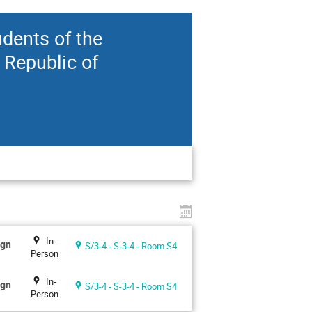
udents of the
 Republic of
In-
ign
S/3-4 - S-3-4 - Room S4
Person
In-
ign
S/3-4 - S-3-4 - Room S4
Person