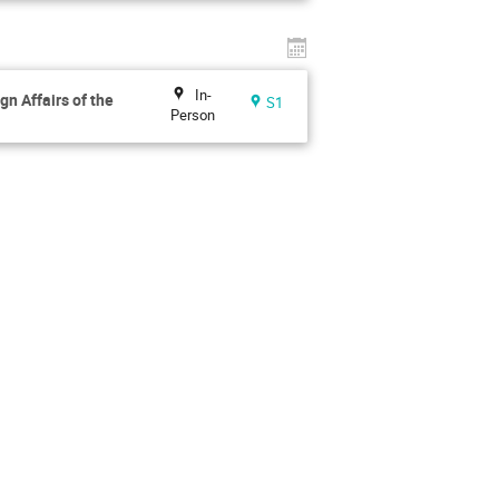
In-
gn Affairs of the
S1
Person