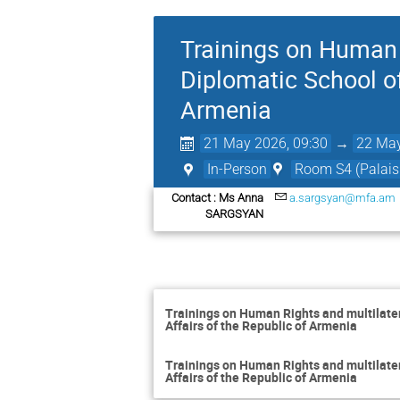
Trainings on Human R
Diplomatic School of
Armenia
21 May 2026, 09:30
→
22 May
In-Person
Room S4 (Palais 
Contact : Ms Anna
a.sargsyan@mfa.am
SARGSYAN
Trainings on Human Rights and multilatera
Affairs of the Republic of Armenia
Trainings on Human Rights and multilatera
Affairs of the Republic of Armenia