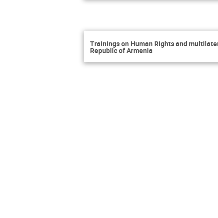
Trainings on Human Rights and multilatera
Republic of Armenia