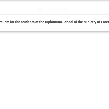
Friday 22 May
lism for the students of the Diplomatic School of the Ministry of Forei