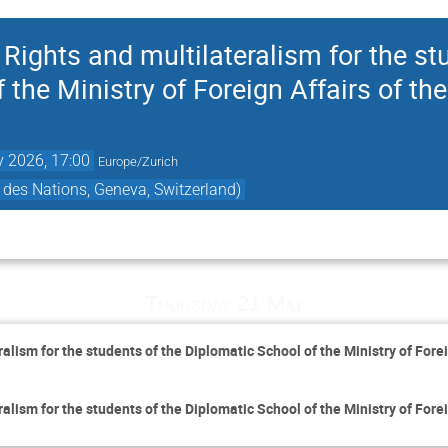
ights and multilateralism for the st
 the Ministry of Foreign Affairs of the
 2026, 17:00
Europe/Zurich
des Nations, Geneva, Switzerland)
Thursday 21 May
lism for the students of the Diplomatic School of the Ministry of Fore
lism for the students of the Diplomatic School of the Ministry of Fore