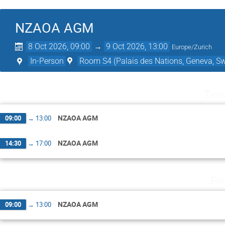
NZAOA AGM
8 Oct 2026, 09:00
→
9 Oct 2026, 13:00
Europe/Zurich
In-Person
Room S4 (Palais des Nations, Geneva, Sw
Thur
NZAOA AGM
09:00
→
13:00
NZAOA AGM
14:30
→
17:00
Fr
NZAOA AGM
09:00
→
13:00