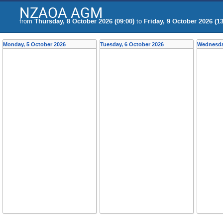
NZAOA AGM
from
Thursday, 8 October 2026 (09:00)
to
Friday, 9 October 2026 (13
Monday, 5 October 2026
Tuesday, 6 October 2026
Wednesda