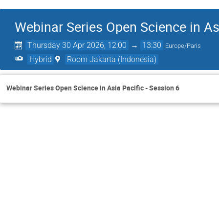
Webinar Series Open Science in Asi
Thursday 30 Apr 2026, 12:00
→
13:30
Europe/Paris
Hybrid
Room Jakarta (Indonesia)
Webinar Series Open Science in Asia Pacific - Session 6