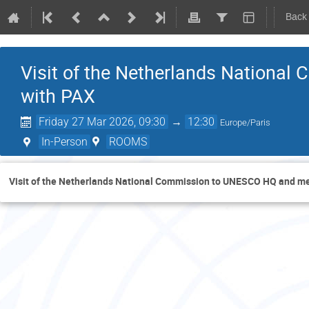
Back
Visit of the Netherlands Nationa
with PAX
Friday 27 Mar 2026, 09:30
→
12:30
Europe/Paris
In-Person
ROOMS
Visit of the Netherlands National Commission to UNESCO HQ and me