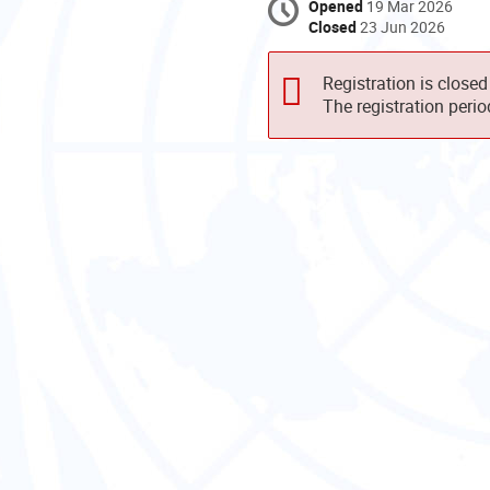
Opened
19 Mar 2026
Closed
23 Jun 2026
Registration is closed
The registration peri