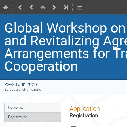
Global Workshop on 
and Revitalizing Ag
Arrangements for T
Cooperation
22–23 Jun 2026
Europe/Zurich timezone
Event
Application
Overview
menu
Registration
Registration