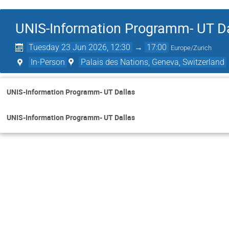
UNIS-Information Programm- UT D
Tuesday 23 Jun 2026, 12:30
→
17:00
Europe/Zurich
In-Person
Palais des Nations, Geneva, Switzerland
UNIS-Information Programm- UT Dallas
UNIS-Information Programm- UT Dallas