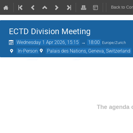
Back to Co
ECTD Division Meeting
Wednesday 1 Apr 2026, 15:15
→
18:00
Europe/Zurich
In-Person
Palais des Nations, Geneva, Switzerland
The agenda o