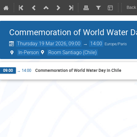
Back
Commemoration of World Water Da
Thursday 19 Mar 2026, 09:00
→
14:00
Europe/Paris
In-Person
Room Santiago (Chile)
Commemoration of World Water Day in Chile
09:00
→
14:00