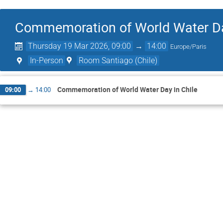
Commemoration of World Water Da
Thursday 19 Mar 2026, 09:00
→
14:00
Europe/Paris
In-Person
Room Santiago (Chile)
Commemoration of World Water Day in Chile
09:00
→
14:00