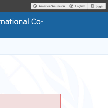
America/Asuncion
English
Login
national Co-