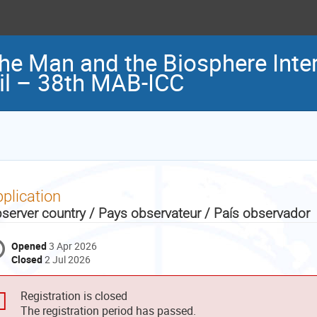
the Man and the Biosphere Inter
il – 38th MAB-ICC
plication
server country / Pays observateur / País observador
Opened
3 Apr 2026
Closed
2 Jul 2026
Registration is closed
The registration period has passed.