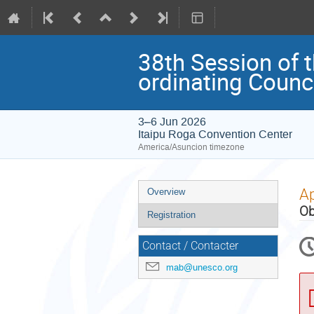
38th Session of 
ordinating Counc
3–6 Jun 2026
Itaipu Roga Convention Center
America/Asuncion timezone
Event
Ap
Overview
menu
Ob
Registration
Contact / Contacter
mab@unesco.org