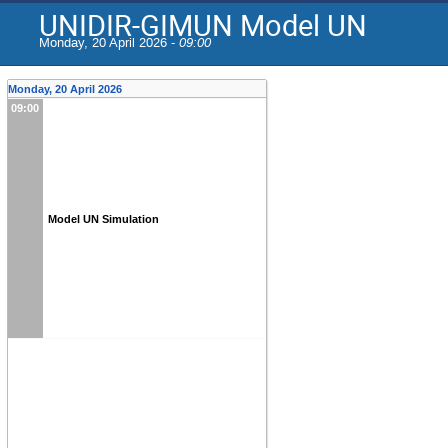
UNIDIR-GIMUN Model UN
Monday, 20 April 2026 -
09:00
Monday, 20 April 2026
09:00
Model UN Simulation