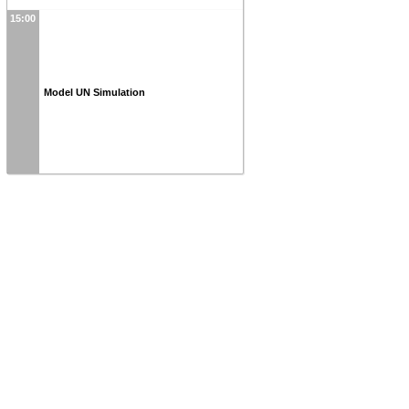
15:00
Model UN Simulation