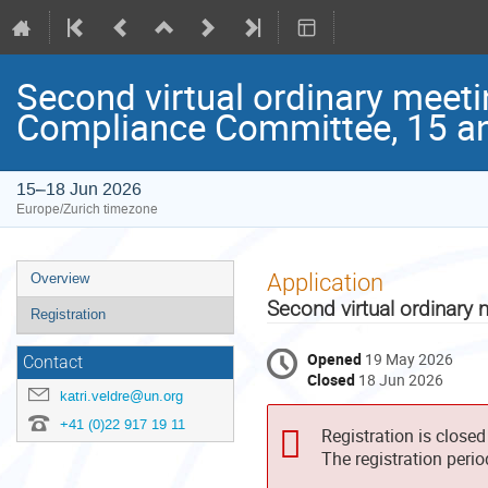
Second virtual ordinary meet
Compliance Committee, 15 a
15–18 Jun 2026
Europe/Zurich timezone
Event
Application
Overview
menu
Second virtual ordinary
Registration
Opened
19 May 2026
Contact
Closed
18 Jun 2026
katri.veldre@un.org
+41 (0)22 917 19 11
Registration is closed
The registration peri