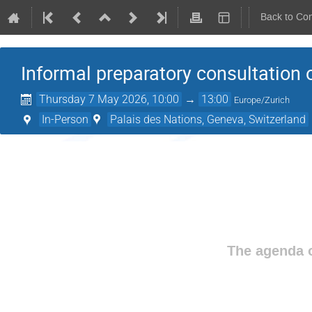
Back to Co
Informal preparatory consultation
Thursday 7 May 2026, 10:00
→
13:00
Europe/Zurich
In-Person
Palais des Nations, Geneva, Switzerland
The agenda o