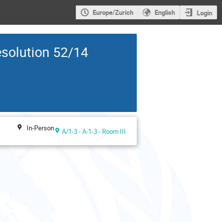
Europe/Zurich
English
Login
solution 52/14
In-Person
A/1-3 - A-1-3 - Room III