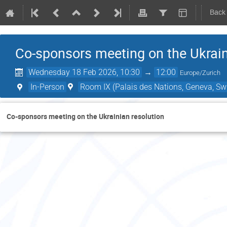
Back
Co-sponsors meeting on the Ukrain
Wednesday 18 Feb 2026, 10:30
→
12:00
Europe/Zurich
In-Person
Room IX (Palais des Nations, Geneva, Swi
Co-sponsors meeting on the Ukrainian resolution