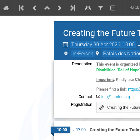
Back
Creating the Future
Thursday 30 Apr 2026, 10:00
In-Person
Palais des Natio
This event is organized
Description
Disabilities "Sail of Hope
Important
:
Kindly use
Ch
Please find a link:
https:
Contact
info@iabrics.org
Registration
Creating the Futur
Creating the Future Toda
10:00
→
13:00