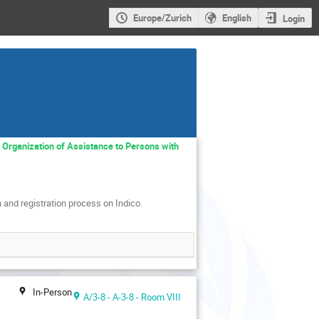
Europe/Zurich
English
Login
e Organization of Assistance to Persons with
 and registration process on Indico.
In-Person
A/3-8 - A-3-8 - Room VIII