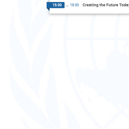
Creating the Future Toda
15:00
→
18:00