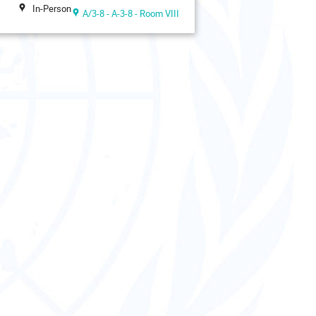
In-Person
A/3-8 - A-3-8 - Room VIII