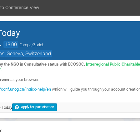
 to Conference View
 Today
→
18:00
Europe/Zurich
ns, Geneva, Switzerland
 by the NGO in Consultative status with ECOSOC,
Interregional Public Charitabl
".
rome
as your browser.
//conf.unog.ch/indico-help/en
which will guide you through your account creation
e Today
Apply for participation
y