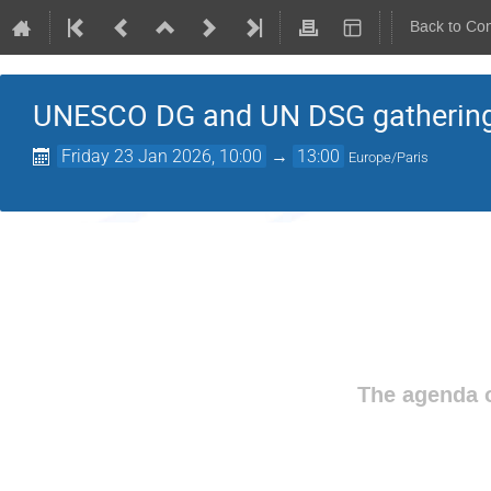
Back to Co
UNESCO DG and UN DSG gathering 
Friday 23 Jan 2026, 10:00
→
13:00
Europe/Paris
The agenda o