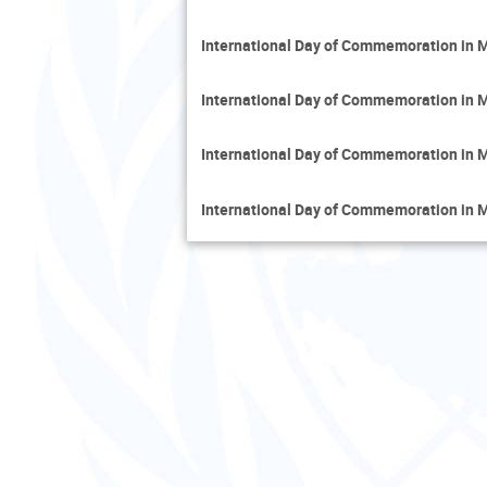
International Day of Commemoration in M
International Day of Commemoration in M
International Day of Commemoration in M
International Day of Commemoration in Me