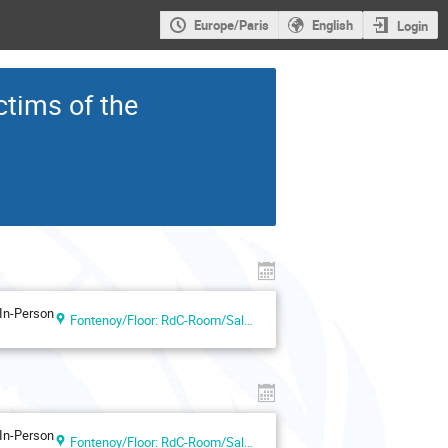
Europe/Paris
English
Login
tims of the
In-Person
Fontenoy/Floor: RdC-Room/Salle I
In-Person
Fontenoy/Floor: RdC-Room/Salle V