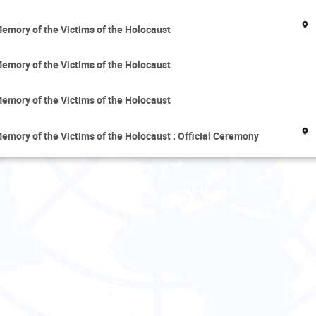
emory of the Victims of the Holocaust
emory of the Victims of the Holocaust
emory of the Victims of the Holocaust
mory of the Victims of the Holocaust : Official Ceremony