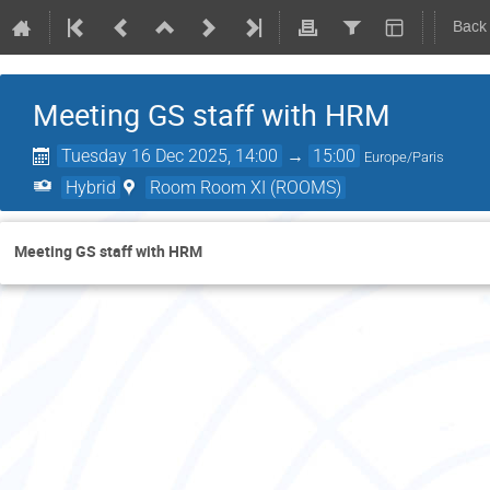
Back
Meeting GS staff with HRM
Tuesday 16 Dec 2025, 14:00
→
15:00
Europe/Paris
Hybrid
Room Room XI (ROOMS)
Meeting GS staff with HRM