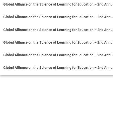
Global Alliance on the Science of Learning for Education – 2nd Ann
Global Alliance on the Science of Learning for Education – 2nd Ann
Global Alliance on the Science of Learning for Education – 2nd Ann
Global Alliance on the Science of Learning for Education – 2nd Ann
Global Alliance on the Science of Learning for Education – 2nd Ann
Global Alliance on the Science of Learning for Education – 2nd Ann