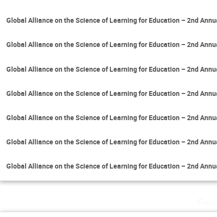
Global Alliance on the Science of Learning for Education – 2nd Ann
Global Alliance on the Science of Learning for Education – 2nd Ann
Global Alliance on the Science of Learning for Education – 2nd Ann
Global Alliance on the Science of Learning for Education – 2nd Ann
Global Alliance on the Science of Learning for Education – 2nd Ann
Global Alliance on the Science of Learning for Education – 2nd Ann
Global Alliance on the Science of Learning for Education – 2nd Ann
Fri