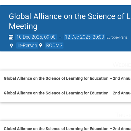
Global Alliance on the Science of 
Meeting
10 Dec 2025, 09:00
→
12 Dec 2025, 20:00
Europe/Paris
In-Person
ROOMS
Wedne
Global Alliance on the Science of Learning for Education – 2nd Ann
Global Alliance on the Science of Learning for Education – 2nd Ann
Thurs
Global Alliance on the Science of Learning for Education – 2nd Ann