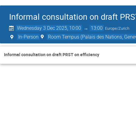
Informal consultation on draft PRS
Wednesday 3 Dec 2025, 10:00
→
13:00
Europe/Zurich
In-Person
Room Tempus (Palais des Nations, Genev
Informal consultation on draft PRST on efficiency