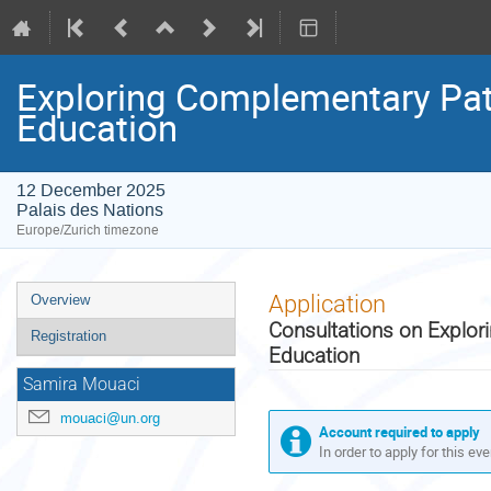
Exploring Complementary Path
Education
12 December 2025
Palais des Nations
Europe/Zurich timezone
Event
Application
Overview
menu
Consultations on Explor
Registration
Education
Samira Mouaci
mouaci@un.org
Account required to apply
In order to apply for this ev